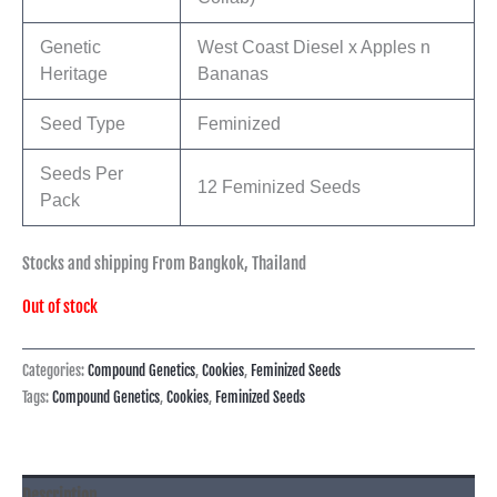
Genetic
West Coast Diesel x Apples n
Heritage
Bananas
Seed Type
Feminized
Seeds Per
12 Feminized Seeds
Pack
Stocks and shipping From Bangkok, Thailand
Out of stock
Categories:
Compound Genetics
,
Cookies
,
Feminized Seeds
Tags:
Compound Genetics
,
Cookies
,
Feminized Seeds
Description