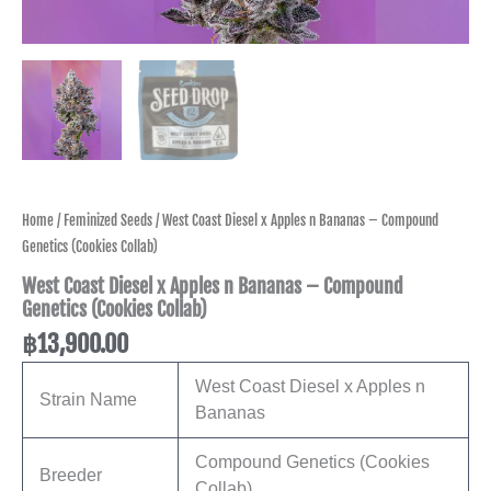
Home
/
Feminized Seeds
/ West Coast Diesel x Apples n Bananas – Compound
Genetics (Cookies Collab)
West Coast Diesel x Apples n Bananas – Compound
Genetics (Cookies Collab)
฿
13,900.00
West Coast Diesel x Apples n
Strain Name
Bananas
Compound Genetics (Cookies
Breeder
Collab)