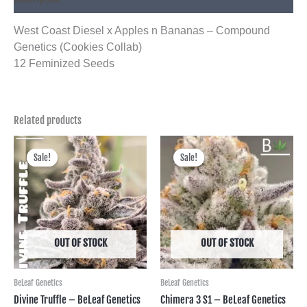
West Coast Diesel x Apples n Bananas – Compound
Genetics (Cookies Collab)
12 Feminized Seeds
Related products
Price
Price
range:
range:
Sale!
Sale!
Sale!
Sale!
฿650.00
฿750.00
through
through
฿2,995.00
฿3,450.00
OUT OF STOCK
OUT OF STOCK
BeLeaf Genetics
BeLeaf Genetics
Divine Truffle – BeLeaf Genetics
Chimera 3 S1 – BeLeaf Genetics