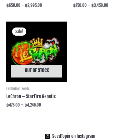
฿
650.00
–
฿
2,995.00
฿
750.00
–
฿
3,450.00
Price
range:
Sale!
Sale!
฿475.00
through
฿4,245.00
OUT OF STOCK
Feminized Seeds
LeChron – StarFire Genetix
฿
475.00
–
฿
4,245.00
SeedTopia on Instagram