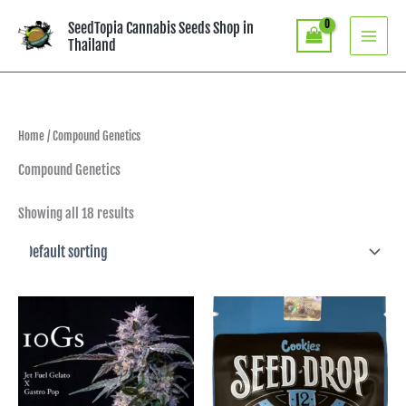
Skip
SeedTopia Cannabis Seeds Shop in
to
Thailand
content
Home
/ Compound Genetics
Compound Genetics
Showing all 18 results
Price
range:
฿3,990.00
through
฿7,290.00