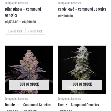
Compound Genetics
Compound Genetics
Bling Blaow – Compound
Candy Pavé – Compound Genetics
Genetics
฿
12,900.00
฿
3,590.00
–
฿
6,990.00
3 Seeds Pack
7 Seeds Pack
Price
range:
฿3,590.00
through
฿12,590.00
OUT OF STOCK
OUT OF STOCK
Compound Genetics
Compound Genetics
Double Up – Compound Genetics
Facetz – Compound Genetics