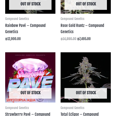
OUT OF STOCK
OUT OF STOCK
Compound Genetics
Compound Genetics
Rainbow Pavé – Compound
Rose Gold Runtz – Compound
Genetics
Genetics
฿
12,900.00
฿
14,990.00
฿
7,495.00
Price
range:
฿3,590.00
through
฿12,590.00
OUT OF STOCK
OUT OF STOCK
Compound Genetics
Compound Genetics
Strawberry Pavé – Compound
Total Eclipse – Compound