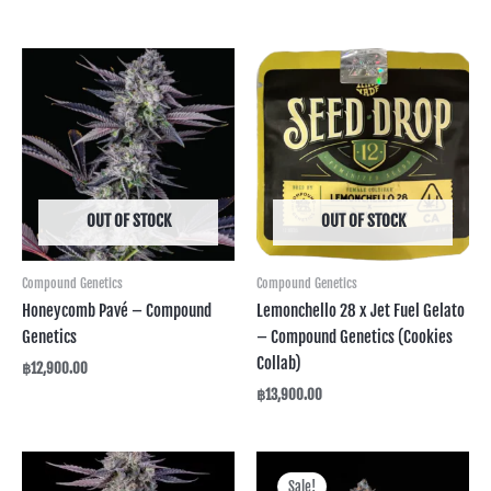
OUT OF STOCK
OUT OF STOCK
Compound Genetics
Compound Genetics
Honeycomb Pavé – Compound
Lemonchello 28 x Jet Fuel Gelato
Genetics
– Compound Genetics (Cookies
Collab)
฿
12,900.00
฿
13,900.00
Original
Current
price
price
Sale!