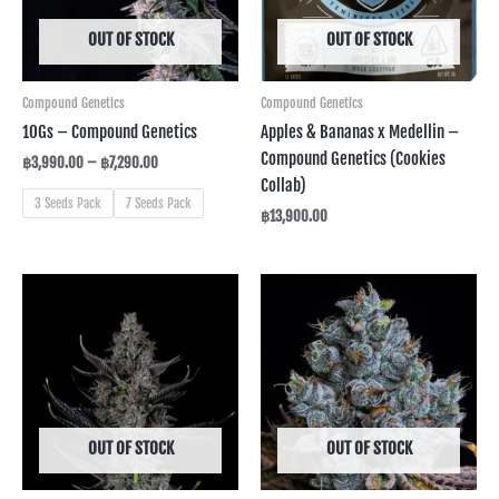
OUT OF STOCK
OUT OF STOCK
Compound Genetics
Compound Genetics
10Gs – Compound Genetics
Apples & Bananas x Medellin –
Compound Genetics (Cookies
฿
3,990.00
–
฿
7,290.00
Collab)
3 Seeds Pack
7 Seeds Pack
฿
13,900.00
Price
range:
฿3,590.00
through
฿6,990.00
OUT OF STOCK
OUT OF STOCK