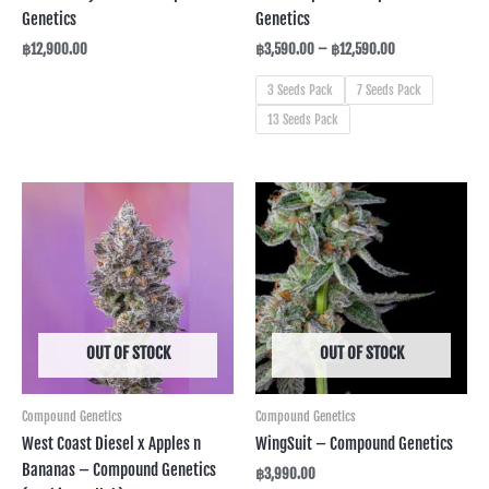
Genetics
Genetics
฿
12,900.00
฿
3,590.00
–
฿
12,590.00
3 Seeds Pack
7 Seeds Pack
13 Seeds Pack
OUT OF STOCK
OUT OF STOCK
Compound Genetics
Compound Genetics
West Coast Diesel x Apples n
WingSuit – Compound Genetics
Bananas – Compound Genetics
฿
3,990.00