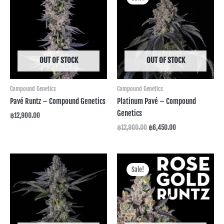
was:
is:
฿12,900.00.
฿6,450.00.
OUT OF STOCK
OUT OF STOCK
Compound Genetics
Compound Genetics
Pavé Runtz – Compound Genetics
Platinum Pavé – Compound
Genetics
฿
12,900.00
฿
12,900.00
฿
6,450.00
Original
Current
price
price
Sale!
was:
is:
฿14,990.00.
฿7,495.00.