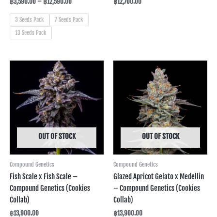
฿
3,590.00
–
฿
12,590.00
฿
12,700.00
3 Seeds Pack
7 Seeds Pack
13 Seeds Pack
OUT OF STOCK
OUT OF STOCK
Compound Genetics
Compound Genetics
Fish Scale x Fish Scale –
Glazed Apricot Gelato x Medellin
Compound Genetics (Cookies
– Compound Genetics (Cookies
Collab)
Collab)
฿
13,900.00
฿
13,900.00