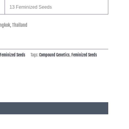
13 Feminized Seeds
ngkok, Thailand
Feminized Seeds
Tags:
Compound Genetics
,
Feminized Seeds