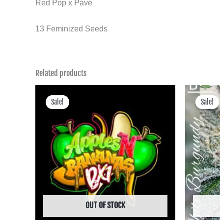
Red Pop x Pavé
13 Feminized Seeds
Related products
Price
range:
Sale!
Sale!
Sale!
Sale!
฿475.00
through
฿4,495.00
OUT OF STOCK