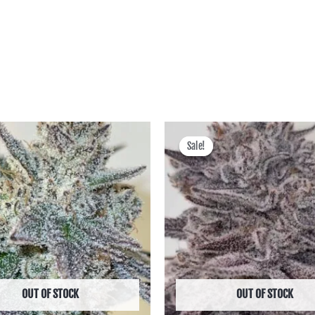
Price
Price
range:
range:
Sale!
Sale!
฿600.00
฿900.00
through
through
฿2,495.00
฿4,300.00
OUT OF STOCK
OUT OF STOCK