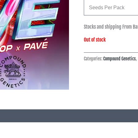
Seeds Per Pack
Stocks and shipping From Ba
Out of stock
Categories:
Compound Genetics
,