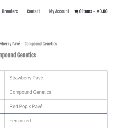
Breeders
Contact
My Account
0 items
฿0.00
awberry Pavé – Compound Genetics
mpound Genetics
Strawberry Pavé
Compound Genetics
Red Pop x Pavé
Feminized