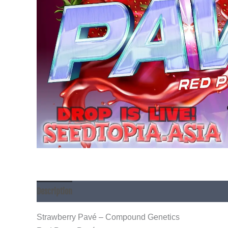
Description
Strawberry Pavé – Compound Genetics