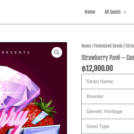
Home
All Seeds
Home
/
Feminized Seeds
/ Str
Strawberry Pavé – Co
฿
12,900.00
Strain Name
Breeder
Genetic Heritage
Seed Type