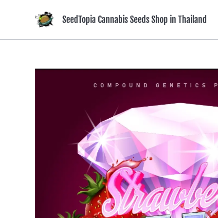
Skip
to
SeedTopia Cannabis Seeds Shop in Thailand
content