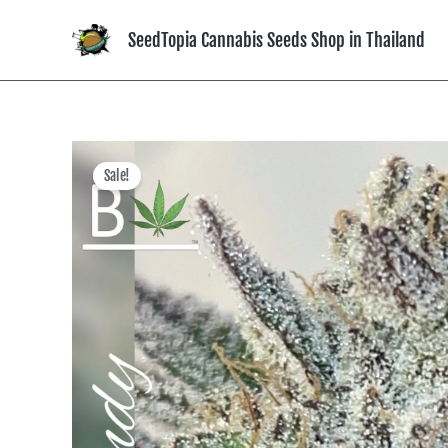
Skip
to
SeedTopia Cannabis Seeds Shop in Thailand
content
Sale!