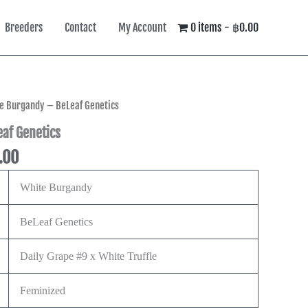
Breeders
Contact
My Account
0 items
฿0.00
Price
e Burgandy – BeLeaf Genetics
range:
af Genetics
฿600.00
.00
through
฿2,495.00
White Burgandy
BeLeaf Genetics
Daily Grape #9 x White Truffle
Feminized