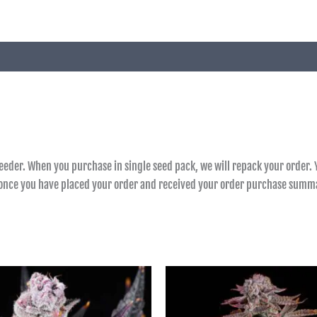
reeder. When you purchase in single seed pack, we will repack your order. Y
e once you have placed your order and received your order purchase summ
Price
Price
range:
range:
฿900.00
฿850.00
through
through