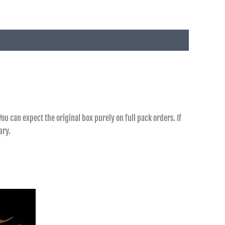
ou can expect the original box purely on full pack orders. If
ary.