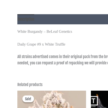
Description
Additional information
White Burgandy – BeLeaf Genetics
Daily Grape #9 x White Truffle
All strains advertised comes in their original pack from the b
needed, you can request a proof of repacking we will provid
Related products
Price
range:
Sale!
Sale!
฿600.00
through