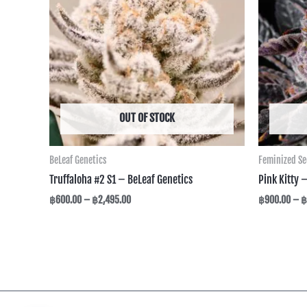
฿2,495.00
OUT OF STOCK
BeLeaf Genetics
Feminized S
Truffaloha #2 S1 – BeLeaf Genetics
Pink Kitty 
฿
600.00
–
฿
2,495.00
฿
900.00
–
฿