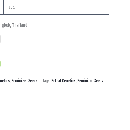
1, 5
ngkok, Thailand
enetics
,
Feminized Seeds
Tags:
BeLeaf Genetics
,
Feminized Seeds