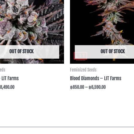
฿8,490.00
฿6,590.00
OUT OF STOCK
OUT OF STOCK
eeds
Feminized Seeds
– LIT Farms
Blood Diamonds – LIT Farms
8,490.00
฿
850.00
–
฿
6,590.00