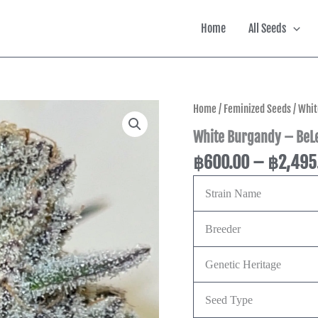
Home
All Seeds
White
Home
/
Feminized Seeds
/ Whit
Burgandy
White Burgandy – BeLe
-
BeLeaf
฿
600.00
–
฿
2,495
Genetics
quantity
Strain Name
Breeder
Genetic Heritage
Seed Type