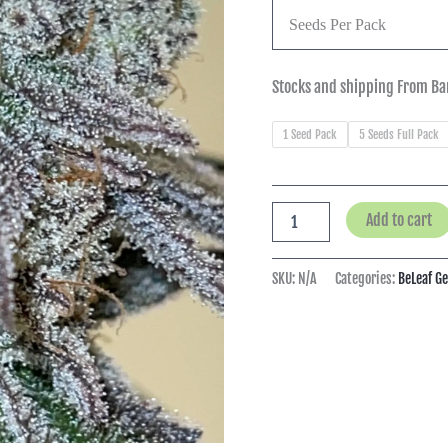
Seeds Per Pack
Stocks and shipping From Ba
1 Seed Pack
5 Seeds Full Pack
Add to cart
SKU:
N/A
Categories:
BeLeaf G