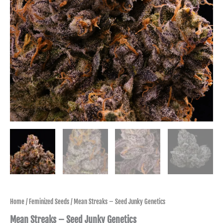
Home
/
Feminized Seeds
/ Mean Streaks – Seed Junky Genetics
Mean Streaks – Seed Junky Genetics