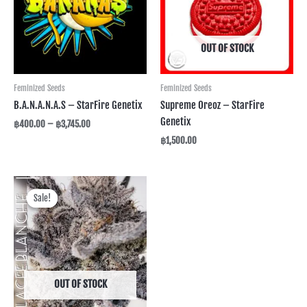
OUT OF STOCK
Feminized Seeds
Feminized Seeds
B.A.N.A.N.A.S – StarFire Genetix
Supreme Oreoz – StarFire
Genetix
฿
400.00
–
฿
3,745.00
฿
1,500.00
Price
range:
Sale!
Sale!
฿600.00
through
฿2,495.00
OUT OF STOCK