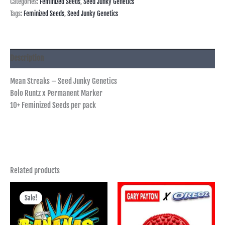
Categories:
Feminized Seeds
,
Seed Junky Genetics
Tags:
Feminized Seeds
,
Seed Junky Genetics
Description
Mean Streaks – Seed Junky Genetics
Bolo Runtz x Permanent Marker
10+ Feminized Seeds per pack
Related products
Price
range:
Sale!
Sale!
฿400.00
through
฿3,745.00