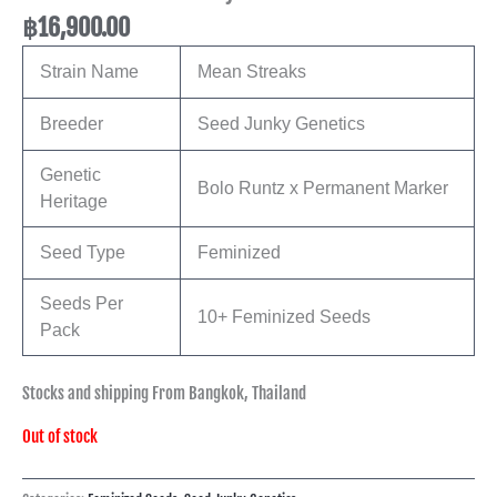
฿
16,900.00
Strain Name
Mean Streaks
Breeder
Seed Junky Genetics
Genetic
Bolo Runtz x Permanent Marker
Heritage
Seed Type
Feminized
Seeds Per
10+ Feminized Seeds
Pack
Stocks and shipping From Bangkok, Thailand
Out of stock