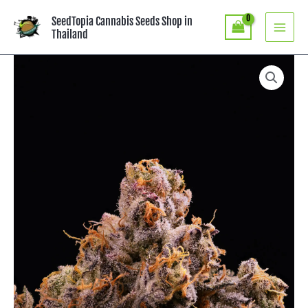
Skip
SeedTopia Cannabis Seeds Shop in
to
Thailand
content