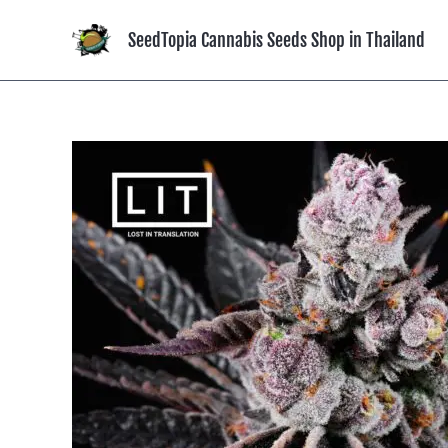
Skip
to
SeedTopia Cannabis Seeds Shop in Thailand
content