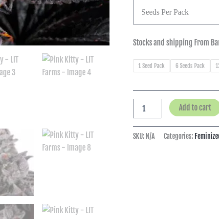
Seeds Per Pack
Stocks and shipping From Ba
1 Seed Pack
6 Seeds Pack
1
Add to cart
SKU:
N/A
Categories:
Feminize