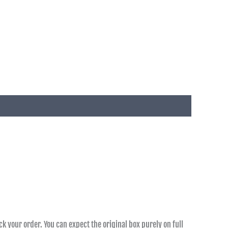
k your order. You can expect the original box purely on full