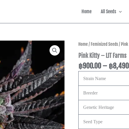
Home
All Seeds
Pink
Home
/
Feminized Seeds
/ Pink
Kitty
Pink Kitty – LIT Farms
-
LIT
฿
900.00
–
฿
8,490
Farms
quantity
Strain Name
Breeder
Genetic Heritage
Seed Type