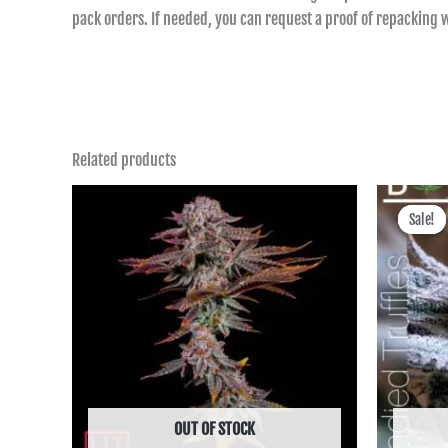
pack orders. If needed, you can request a proof of repacking
Related products
Price
range:
Sale!
Sale!
฿850.00
through
฿6,590.00
OUT OF STOCK