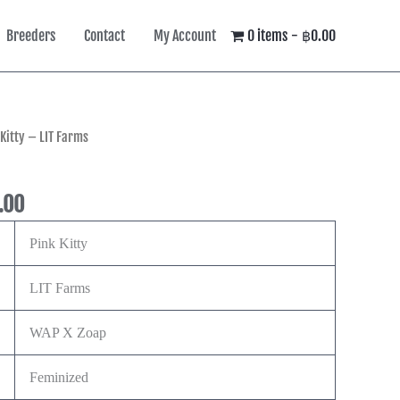
Breeders
Contact
My Account
0 items
฿0.00
Price
 Kitty – LIT Farms
range:
฿900.00
.00
through
฿8,490.00
Pink Kitty
LIT Farms
WAP X Zoap
Feminized