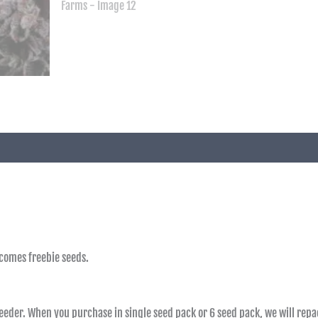
 comes freebie seeds.
reeder. When you purchase in single seed pack or 6 seed pack, we will repac