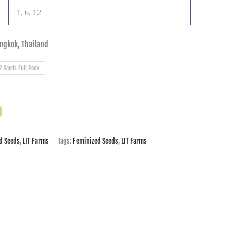
1, 6, 12
ngkok, Thailand
2 Seeds Full Pack
d Seeds
,
LIT Farms
Tags:
Feminized Seeds
,
LIT Farms