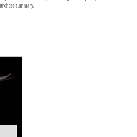
 purchase summary.