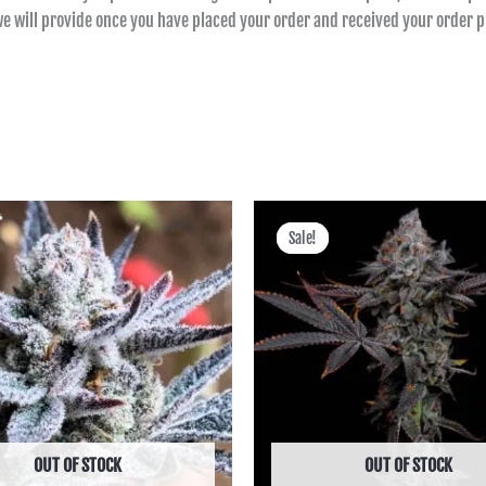
 we will provide once you have placed your order and received your order
Price
Price
range:
range:
Sale!
Sale!
฿400.00
฿360.00
through
through
฿1,725.00
฿5,943.00
OUT OF STOCK
OUT OF STOCK