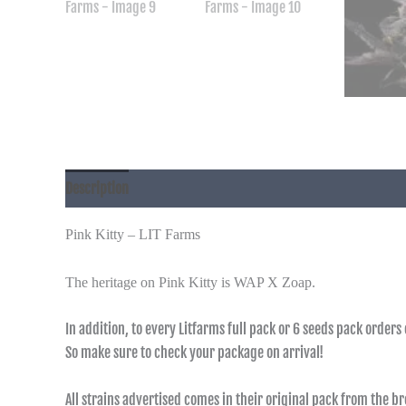
Description
Additional information
Pink Kitty – LIT Farms
The heritage on Pink Kitty is WAP X Zoap.
In addition, to every Litfarms full pack or 6 seeds pack orders
So make sure to check your package on arrival!
All strains advertised comes in their original pack from the b