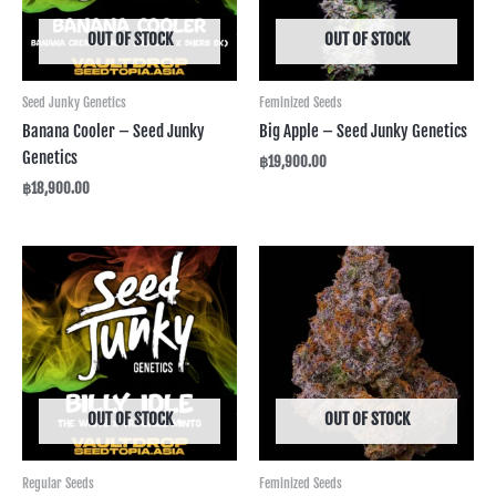
OUT OF STOCK
OUT OF STOCK
Seed Junky Genetics
Feminized Seeds
Banana Cooler – Seed Junky
Big Apple – Seed Junky Genetics
Genetics
฿
19,900.00
฿
18,900.00
OUT OF STOCK
OUT OF STOCK
Regular Seeds
Feminized Seeds