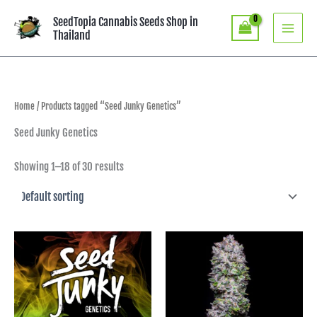
Skip
SeedTopia Cannabis Seeds Shop in
to
Thailand
content
Home
/ Products tagged “Seed Junky Genetics”
Seed Junky Genetics
Showing 1–18 of 30 results