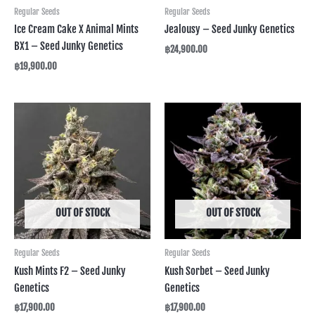
Regular Seeds
Regular Seeds
Ice Cream Cake X Animal Mints
Jealousy – Seed Junky Genetics
BX1 – Seed Junky Genetics
฿
24,900.00
฿
19,900.00
OUT OF STOCK
OUT OF STOCK
Regular Seeds
Regular Seeds
Kush Mints F2 – Seed Junky
Kush Sorbet – Seed Junky
Genetics
Genetics
฿
17,900.00
฿
17,900.00