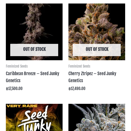
OUT OF STOCK
OUT OF STOCK
Feminized Seeds
Feminized Seeds
Caribbean Breeze – Seed Junky
Cherry Ztripez – Seed Junky
Genetics
Genetics
฿
17,500.00
฿
17,490.00