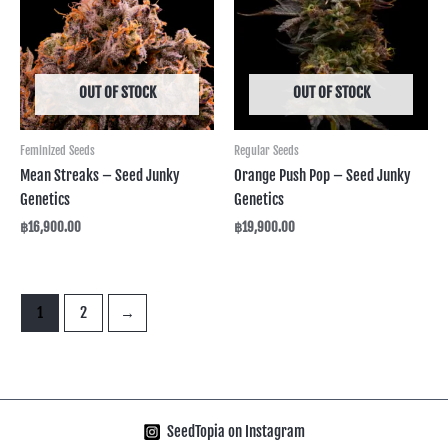
OUT OF STOCK
OUT OF STOCK
Feminized Seeds
Regular Seeds
Mean Streaks – Seed Junky
Orange Push Pop – Seed Junky
Genetics
Genetics
฿
16,900.00
฿
19,900.00
1
2
→
SeedTopia on Instagram