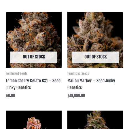
OUT OF STOCK
OUT OF STOCK
Feminized Seeds
Feminized Seeds
Lemon Cherry Gelato BX1 – Seed
Malibu Marker – Seed Junky
Junky Genetics
Genetics
฿
0.00
฿
19,990.00