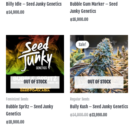
Billy Idle – Seed Junky Genetics
Bubble Gum Marker – Seed
Junky Genetics
฿
14,900.00
฿
16,900.00
Original
Current
price
price
Sale!
was:
is:
฿14,900.00.
฿13,990.00.
OUT OF STOCK
OUT OF STOCK
Feminized Seeds
Regular Seeds
Bubble Spritz – Seed Junky
Bully Kush – Seed Junky Genetics
Genetics
฿
14,900.00
฿
13,990.00
฿
18,900.00