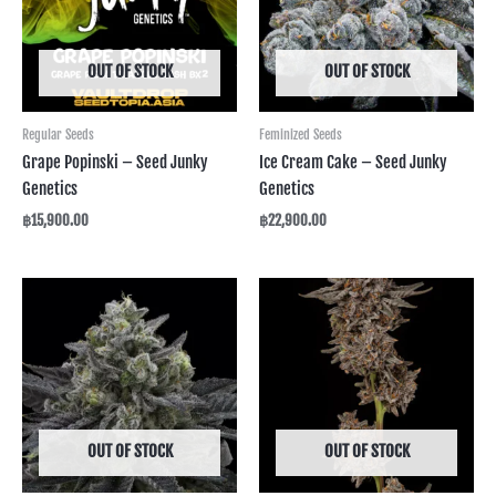
OUT OF STOCK
OUT OF STOCK
Regular Seeds
Feminized Seeds
Grape Popinski – Seed Junky
Ice Cream Cake – Seed Junky
Genetics
Genetics
฿
15,900.00
฿
22,900.00
OUT OF STOCK
OUT OF STOCK