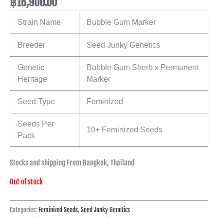
฿
16,900.00
Strain Name
Bubble Gum Marker
Breeder
Seed Junky Genetics
Genetic
Bubble Gum Sherb x Permanent
Heritage
Marker
Seed Type
Feminized
Seeds Per
10+ Feminized Seeds
Pack
Stocks and shipping From Bangkok, Thailand
Out of stock
Categories:
Feminized Seeds
,
Seed Junky Genetics