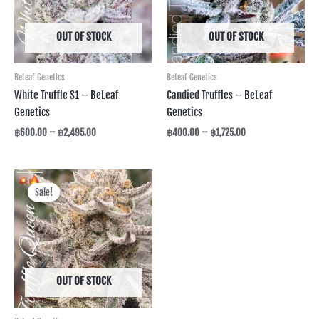
OUT OF STOCK
OUT OF STOCK
BeLeaf Genetics
BeLeaf Genetics
White Truffle S1 – BeLeaf
Candied Truffles – BeLeaf
Genetics
Genetics
฿
600.00
–
฿
2,495.00
฿
400.00
–
฿
1,725.00
Price
range:
Sale!
Sale!
฿325.00
through
฿1,295.00
OUT OF STOCK