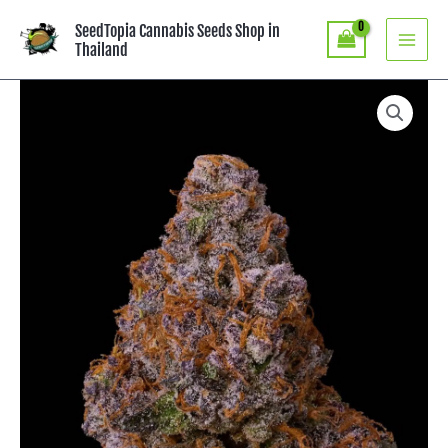
Skip
SeedTopia Cannabis Seeds Shop in
to
Thailand
content