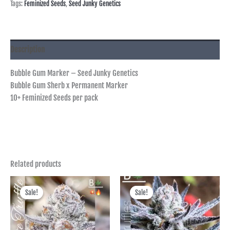
Tags:
Feminized Seeds
,
Seed Junky Genetics
Description
Bubble Gum Marker – Seed Junky Genetics
Bubble Gum Sherb x Permanent Marker
10+ Feminized Seeds per pack
Related products
Price
Price
range:
range:
Sale!
Sale!
Sale!
Sale!
฿600.00
฿400.00
through
through
฿2,495.00
฿1,725.00