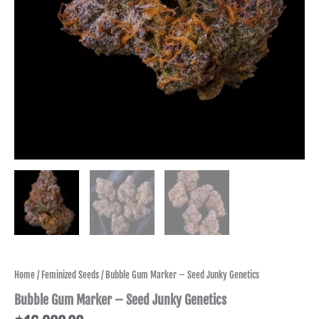
Home
/
Feminized Seeds
/ Bubble Gum Marker – Seed Junky Genetics
Bubble Gum Marker – Seed Junky Genetics