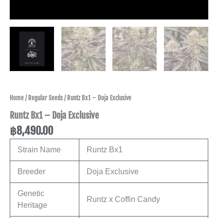
Home
/
Regular Seeds
/ Runtz Bx1 – Doja Exclusive
Runtz Bx1 – Doja Exclusive
฿
8,490.00
Strain Name
Runtz Bx1
Breeder
Doja Exclusive
Genetic
Runtz x Coffin Candy
Heritage