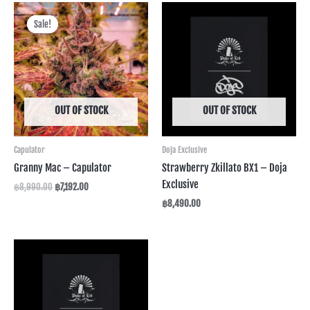
Original
Current
price
price
Sale!
Sale!
was:
is:
฿8,990.00.
฿7,192.00.
OUT OF STOCK
OUT OF STOCK
Capulator
Doja Exclusive
Granny Mac – Capulator
Strawberry Zkillato BX1 – Doja
Exclusive
฿
8,990.00
฿
7,192.00
฿
8,490.00