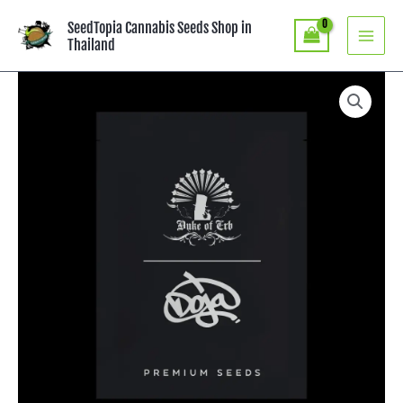
Skip
SeedTopia Cannabis Seeds Shop in
to
Thailand
content