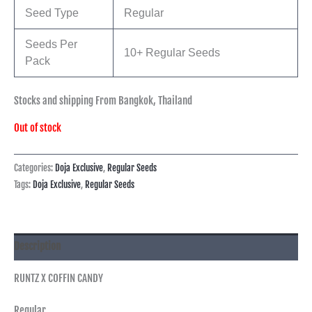
Seed Type
Regular
Seeds Per
10+ Regular Seeds
Pack
Stocks and shipping From Bangkok, Thailand
Out of stock
Categories:
Doja Exclusive
,
Regular Seeds
Tags:
Doja Exclusive
,
Regular Seeds
Description
RUNTZ X COFFIN CANDY
Regular