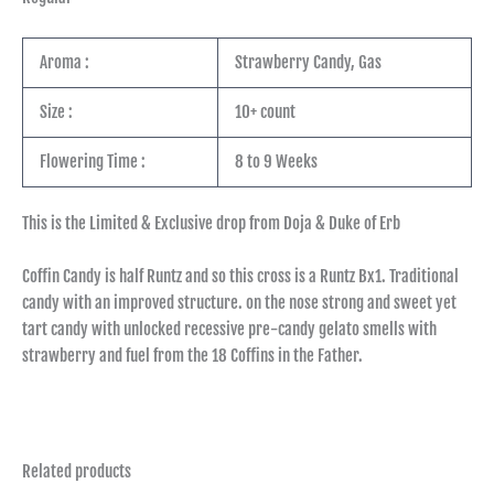
Aroma :
Strawberry Candy, Gas
Size :
10+ count
Flowering Time :
8 to 9 Weeks
This is the Limited & Exclusive drop from Doja & Duke of Erb
Coffin Candy is half Runtz and so this cross is a Runtz Bx1. Traditional
candy with an improved structure. on the nose strong and sweet yet
tart candy with unlocked recessive pre-candy gelato smells with
strawberry and fuel from the 18 Coffins in the Father.
Related products