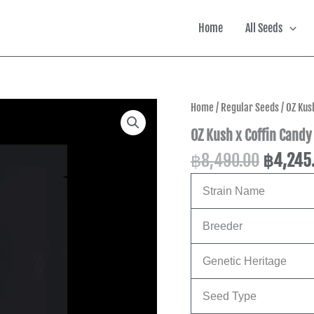
Home
All Seeds
Origina
Home
/
Regular Seeds
/ OZ Kus
price
OZ Kush x Coffin Candy
was:
฿
8,490.00
฿
4,245
฿8,490.
Strain Name
Breeder
Genetic Heritage
Seed Type