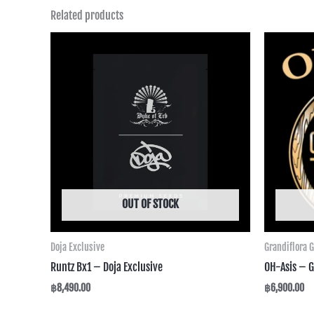
Related products
OUT OF STOCK
Doja Exclusive
Grandiflora 
Runtz Bx1 – Doja Exclusive
OH-Asis – G
฿
8,490.00
฿
6,900.00