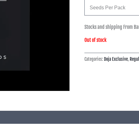
Seeds Per Pack
Stocks and shipping From Ba
Out of stock
Categories:
Doja Exclusive
,
Regul