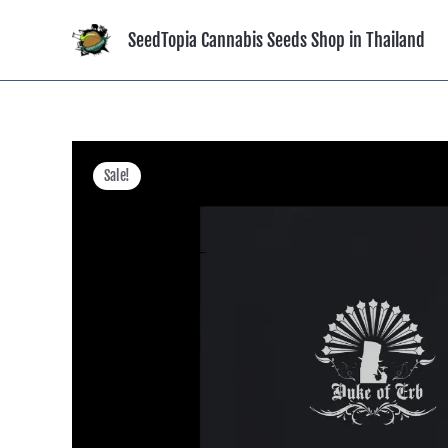
Skip
to
SeedTopia Cannabis Seeds Shop in Thailand
content
Sale!