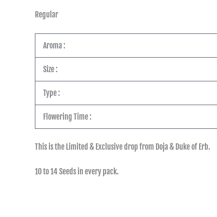
Regular
Aroma :
Size :
Type :
Flowering Time :
This is the Limited & Exclusive drop from Doja & Duke of Erb.
10 to 14 Seeds in every pack.