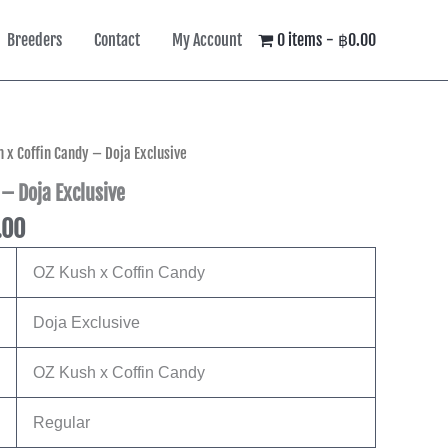
Breeders
Contact
My Account
0 items
฿0.00
l
Current
h x Coffin Candy – Doja Exclusive
price
 – Doja Exclusive
is:
.00
00.
฿4,245.00.
OZ Kush x Coffin Candy
Doja Exclusive
OZ Kush x Coffin Candy
Regular