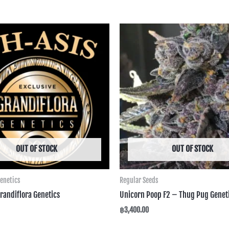
OUT OF STOCK
OUT OF STOCK
Genetics
Regular Seeds
randiflora Genetics
Unicorn Poop F2 – Thug Pug Genet
฿
3,400.00