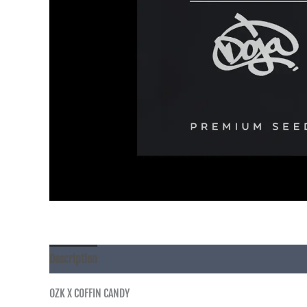
Description
OZK X COFFIN CANDY