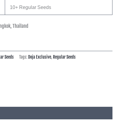
10+ Regular Seeds
ngkok, Thailand
ar Seeds
Tags:
Doja Exclusive
,
Regular Seeds