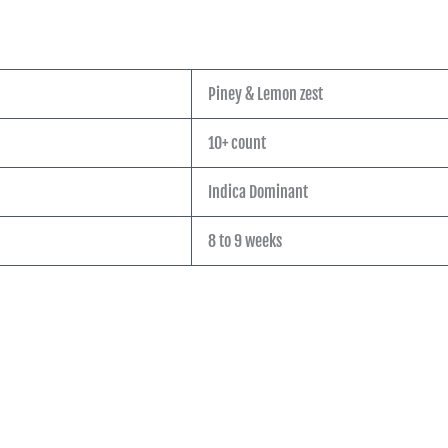
Piney & Lemon zest
10+ count
Indica Dominant
8 to 9 weeks