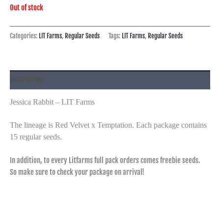
Out of stock
Categories:
LIT Farms
,
Regular Seeds
Tags:
LIT Farms
,
Regular Seeds
Description
Jessica Rabbit – LIT Farms
The lineage is Red Velvet x Temptation. Each package contains
15 regular seeds.
In addition, to every Litfarms full pack orders comes freebie seeds.
So make sure to check your package on arrival!