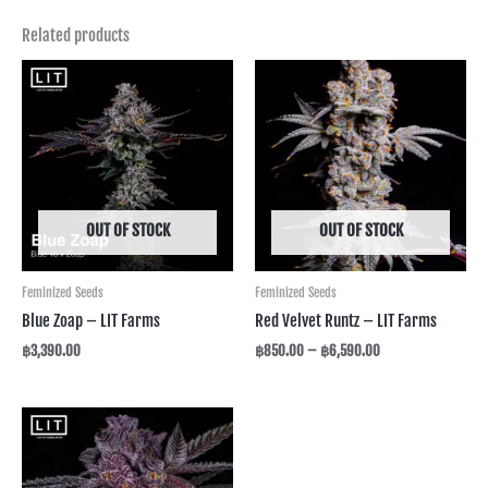
Related products
Price
range:
฿850.00
through
฿6,590.00
OUT OF STOCK
OUT OF STOCK
Feminized Seeds
Feminized Seeds
Blue Zoap – LIT Farms
Red Velvet Runtz – LIT Farms
฿
3,390.00
฿
850.00
–
฿
6,590.00