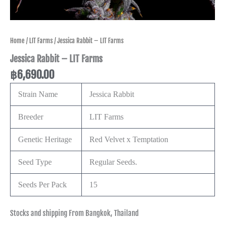
Home
/
LIT Farms
/ Jessica Rabbit – LIT Farms
Jessica Rabbit – LIT Farms
฿
6,690.00
Strain Name
Jessica Rabbit
Breeder
LIT Farms
Genetic Heritage
Red Velvet x Temptation
Seed Type
Regular Seeds.
Seeds Per Pack
15
Stocks and shipping From Bangkok, Thailand