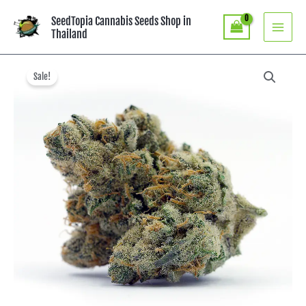
Skip
SeedTopia Cannabis Seeds Shop in
to
Thailand
content
Original
Current
price
price
Sale!
was:
is:
฿8,990.00.
฿4,990.00.