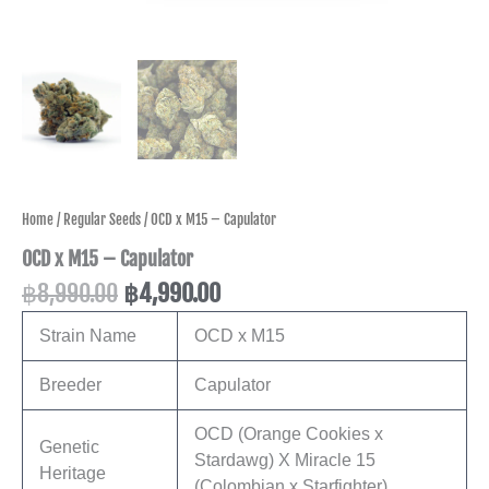
Home
/
Regular Seeds
/ OCD x M15 – Capulator
OCD x M15 – Capulator
฿
8,990.00
฿
4,990.00
Strain Name
OCD x M15
Breeder
Capulator
OCD (Orange Cookies x
Genetic
Stardawg) X Miracle 15
Heritage
(Colombian x Starfighter)