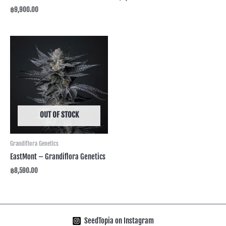
฿
9,900.00
OUT OF STOCK
Grandiflora Genetics
EastMont – Grandiflora Genetics
฿
8,590.00
SeedTopia on Instagram