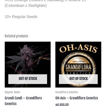
(Colombian x Starfighter)
10+ Regular Seeds
Related products
OUT OF STOCK
OUT OF STOCK
Regular Seeds
Grandiflora Genetics
Grandi Candi – Grandiflora
OH-Asis – Grandiflora Genetics
Genetics
฿
6,900.00