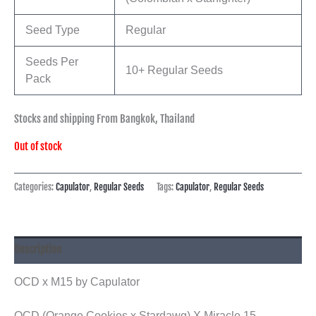
Seed Type
Regular
Seeds Per
10+ Regular Seeds
Pack
Stocks and shipping From Bangkok, Thailand
Out of stock
Categories:
Capulator
,
Regular Seeds
Tags:
Capulator
,
Regular Seeds
Description
OCD x M15 by Capulator
OCD (Orange Cookies x Stardawg) X Miracle 15