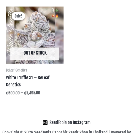
Price
range:
Sale!
Sale!
฿600.00
through
฿2,495.00
OUT OF STOCK
BeLeaf Genetics
White Truffle S1 – BeLeaf
Genetics
฿
600.00
–
฿
2,495.00
SeedTopia on Instagram
Copyright © 2026 SeedTopia Cannabis Seeds Shop in Thailand | Powered by