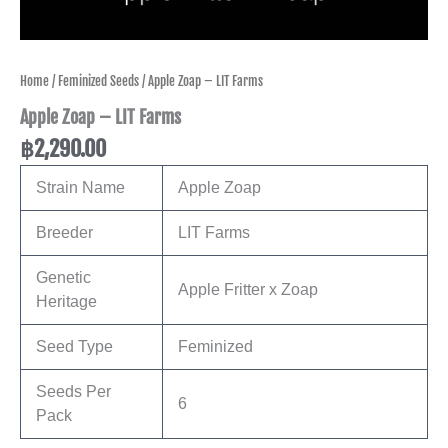
Home
/
Feminized Seeds
/ Apple Zoap – LIT Farms
Apple Zoap – LIT Farms
฿
2,290.00
Strain Name
Apple Zoap
Breeder
LIT Farms
Genetic
Apple Fritter x Zoap
Heritage
Seed Type
Feminized
Seeds Per
6
Pack