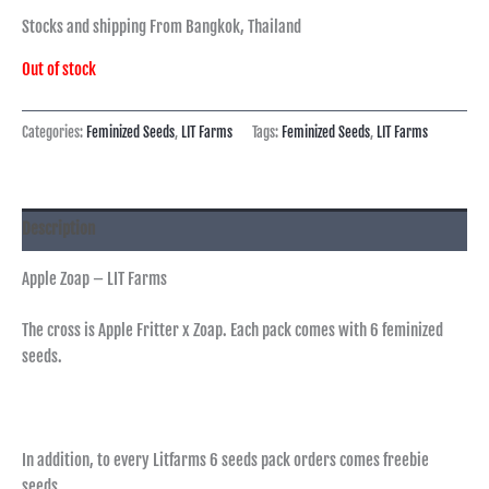
Stocks and shipping From Bangkok, Thailand
Out of stock
Categories:
Feminized Seeds
,
LIT Farms
Tags:
Feminized Seeds
,
LIT Farms
Description
Apple Zoap – LIT Farms
The cross is Apple Fritter x Zoap. Each pack comes with 6 feminized
seeds.
In addition, to every Litfarms 6 seeds pack orders comes freebie
seeds.