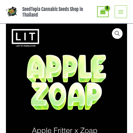
Skip
SeedTopia Cannabis Seeds Shop in
to
Thailand
content