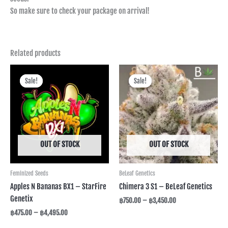
So make sure to check your package on arrival!
Related products
Price
Price
range:
range:
Sale!
Sale!
Sale!
Sale!
฿475.00
฿750.00
through
through
฿4,495.00
฿3,450.00
OUT OF STOCK
OUT OF STOCK
Feminized Seeds
BeLeaf Genetics
Apples N Bananas BX1 – StarFire
Chimera 3 S1 – BeLeaf Genetics
Genetix
฿
750.00
–
฿
3,450.00
฿
475.00
–
฿
4,495.00