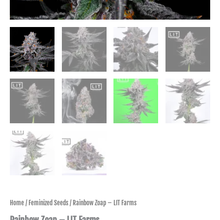
Home
/
Feminized Seeds
/ Rainbow Zoap – LIT Farms