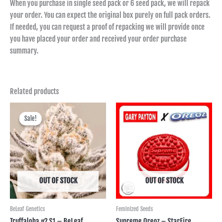
When you purchase in single seed pack or 6 seed pack, we will repack
your order. You can expect the original box purely on full pack orders.
If needed, you can request a proof of repacking we will provide once
you have placed your order and received your order purchase
summary.
Related products
Price
range:
Sale!
Sale!
฿600.00
through
฿2,495.00
OUT OF STOCK
OUT OF STOCK
BeLeaf Genetics
Feminized Seeds
Truffaloha #2 S1 – BeLeaf
Supreme Oreoz – StarFire