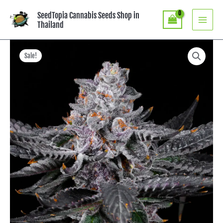
Skip
SeedTopia Cannabis Seeds Shop in
to
Thailand
content
Price
Rainbow
Zoap
range:
Sale!
-
฿600.00
LIT
through
Farms
฿8,253.00
quantity