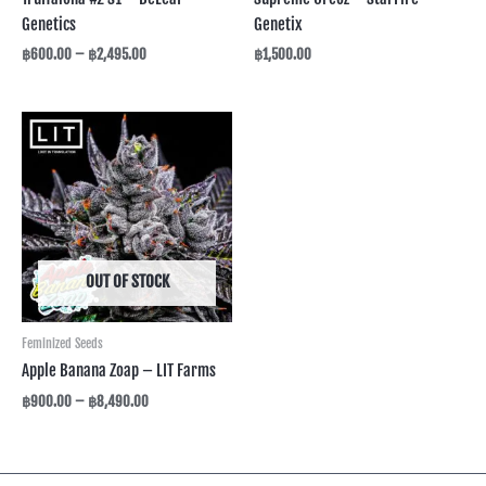
Genetics
Genetix
฿
600.00
–
฿
2,495.00
฿
1,500.00
Price
range:
฿900.00
through
฿8,490.00
OUT OF STOCK
Feminized Seeds
Apple Banana Zoap – LIT Farms
฿
900.00
–
฿
8,490.00