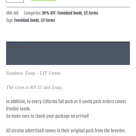
SKU:
N/A
Categories:
30% OFF
,
Feminized Seeds
,
LIT Farms
Tags:
Feminized Seeds
,
LIT Farms
Description
Additional information
Rainbow Zoap – LIT Farms
The cross is RS-11 and Zoap.
In addition, to every Litfarms full pack or 6 seeds pack orders comes
freebie seeds.
So make sure to check your package on arrival!
All strains advertised comes in their original pack from the breeder.