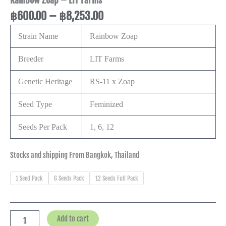
Rainbow Zoap – LIT Farms
฿
600.00
–
฿
8,253.00
Strain Name
Rainbow Zoap
Breeder
LIT Farms
Genetic Heritage
RS-11 x Zoap
Seed Type
Feminized
Seeds Per Pack
1, 6, 12
Stocks and shipping From Bangkok, Thailand
1 Seed Pack
6 Seeds Pack
12 Seeds Full Pack
Add to cart