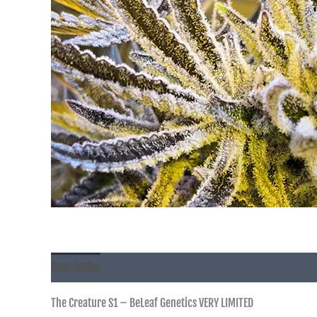
Description
The Creature S1 – BeLeaf Genetics VERY LIMITED