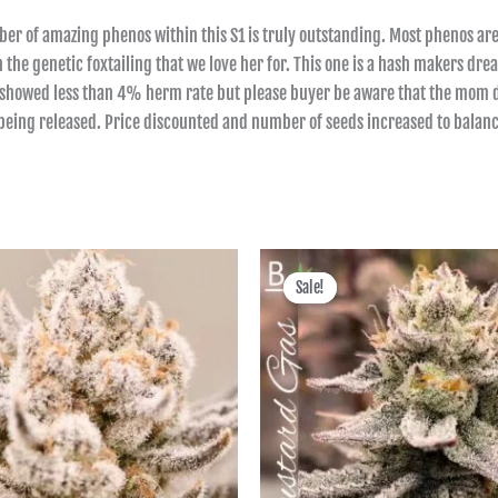
er of amazing phenos within this S1 is truly outstanding. Most phenos are
ith the genetic foxtailing that we love her for. This one is a hash makers d
and showed less than 4% herm rate but please buyer be aware that the mom d
 being released. Price discounted and number of seeds increased to balanc
Price
Price
range:
range:
Sale!
Sale!
฿600.00
฿600.00
through
through
฿2,495.00
฿2,495.00