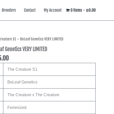
Breeders
Contact
My Account
0 items
฿0.00
l
Current
Creature S1 – BeLeaf Genetics VERY LIMITED
price
af Genetics VERY LIMITED
is:
5.00
0.00.
฿8,495.00.
The Creature S1
BeLeaf Genetics
The Creature x The Creature
Feminized