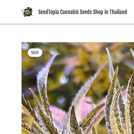
Skip
to
SeedTopia Cannabis Seeds Shop in Thailand
content
Sale!