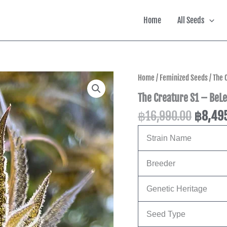
Home
All Seeds
Origina
Home
/
Feminized Seeds
/ The 
price
The Creature S1 – BeLe
was:
฿
16,990.00
฿
8,49
฿16,99
Strain Name
Breeder
Genetic Heritage
Seed Type