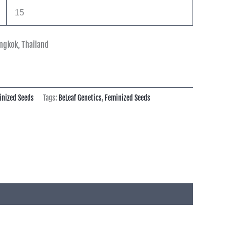
15
ngkok, Thailand
inized Seeds
Tags:
BeLeaf Genetics
,
Feminized Seeds