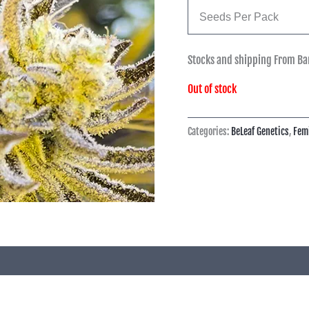
Seeds Per Pack
Stocks and shipping From Ba
Out of stock
Categories:
BeLeaf Genetics
,
Fem