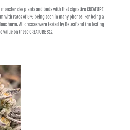
 monster size plants and buds with that signatire CREATURE
ream with rates of 5% being seen in many phenos. For being a
oes herm. All crosses were tested by BeLeaf and the testing
e value on these CREATURE S1s.