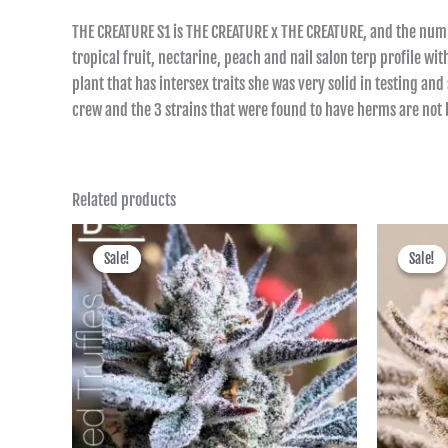
THE CREATURE S1 is THE CREATURE x THE CREATURE, and the numb
tropical fruit, nectarine, peach and nail salon terp profile w
plant that has intersex traits she was very solid in testing 
crew and the 3 strains that were found to have herms are not
Related products
Price
range:
Sale!
Sale!
Sale!
Sale!
฿400.00
through
฿1,725.00