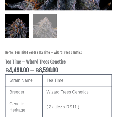
Home
/
Feminized Seeds
/ Tea Time – Wizard Trees Genetics
Tea Time – Wizard Trees Genetics
฿
4,490.00
–
฿
8,590.00
Strain Name
Tea Time
Breeder
Wizard Trees Genetics
Genetic
( Zkittlez x RS11 )
Heritage