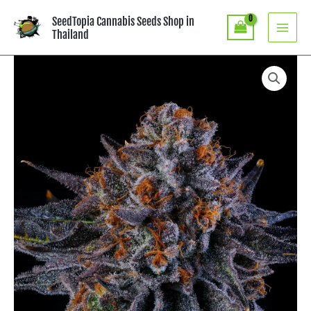
Skip
SeedTopia Cannabis Seeds Shop in
to
Thailand
content
Price
Tea
Time
range:
-
฿4,490.00
Wizard
through
Trees
฿8,590.00
Genetics
quantity