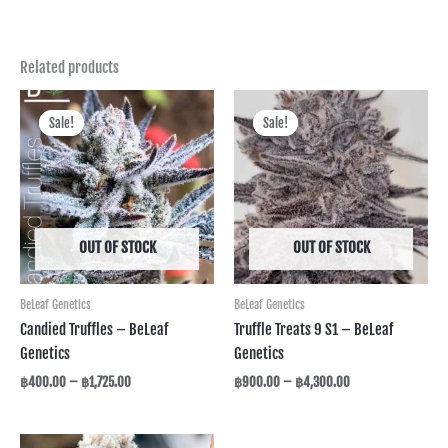
Related products
Price
Price
range:
range:
Sale!
Sale!
Sale!
Sale!
฿400.00
฿900.00
through
through
฿1,725.00
฿4,300.00
OUT OF STOCK
OUT OF STOCK
BeLeaf Genetics
BeLeaf Genetics
Candied Truffles – BeLeaf
Truffle Treats 9 S1 – BeLeaf
Genetics
Genetics
฿
400.00
–
฿
1,725.00
฿
900.00
–
฿
4,300.00
Price