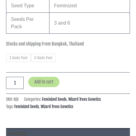
Seed Type
Feminized
Seeds Per
3 and 6
Pack
Stocks and shipping From Bangkok, Thailand
3 Seeds Pack
6 Seeds Pack
Add to cart
SKU:
N/A
Categories:
Feminized Seeds
,
Wizard Trees Genetics
Tags:
Feminized Seeds
,
Wizard Trees Genetics
Description