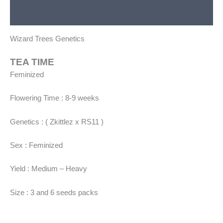
Additional information
Wizard Trees Genetics
TEA TIME
Feminized
Flowering Time : 8-9 weeks
Genetics : ( Zkittlez x RS11 )
Sex : Feminized
Yield : Medium – Heavy
Size : 3 and 6 seeds packs