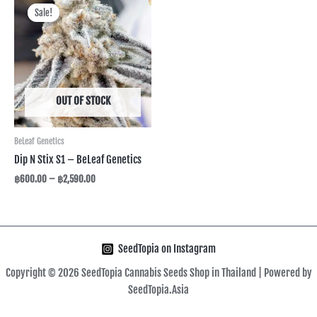
range:
Sale!
Sale!
฿600.00
through
฿2,590.00
OUT OF STOCK
BeLeaf Genetics
Dip N Stix S1 – BeLeaf Genetics
฿
600.00
–
฿
2,590.00
SeedTopia on Instagram
Copyright © 2026 SeedTopia Cannabis Seeds Shop in Thailand | Powered by
SeedTopia.Asia