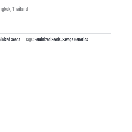
ngkok, Thailand
inized Seeds
Tags:
Feminized Seeds
,
Savage Genetics