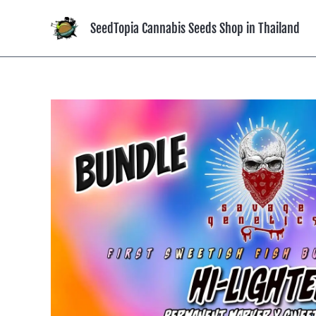
Skip
to
SeedTopia Cannabis Seeds Shop in Thailand
content