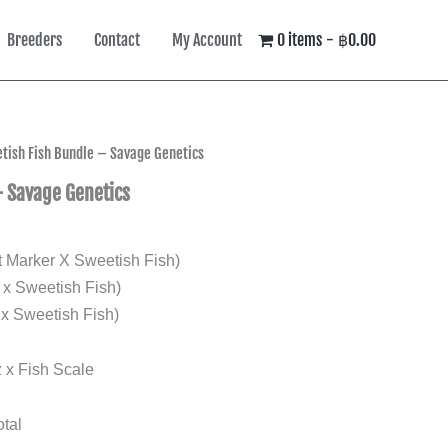
Breeders
Contact
My Account
0 items
฿0.00
tish Fish Bundle – Savage Genetics
– Savage Genetics
Marker X Sweetish Fish)
x Sweetish Fish)
x Sweetish Fish)
 x Fish Scale
tal