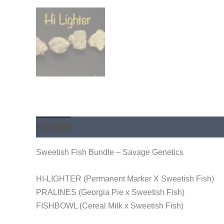
Description
Sweetish Fish Bundle – Savage Genetics
HI-LIGHTER (Permanent Marker X Sweetish Fish)
PRALINES (Georgia Pie x Sweetish Fish)
FISHBOWL (Cereal Milk x Sweetish Fish)