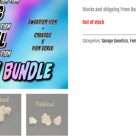
Stocks and shipping From Ba
Out of stock
Categories:
Savage Genetics
,
Fem