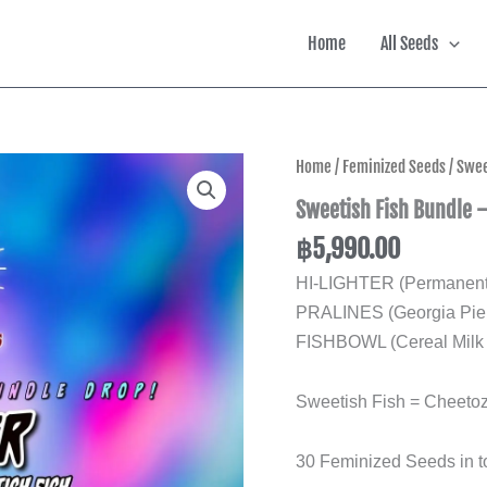
Home
All Seeds
Home
/
Feminized Seeds
/ Swee
Sweetish Fish Bundle 
฿
5,990.00
HI-LIGHTER (Permanent 
PRALINES (Georgia Pie 
FISHBOWL (Cereal Milk 
Sweetish Fish = Cheetoz
30 Feminized Seeds in to