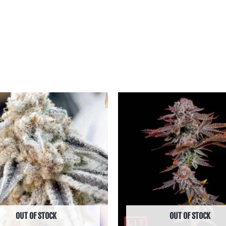
Price
Price
range:
range:
฿600.00
฿850.00
through
through
฿2,590.00
฿6,590.00
OUT OF STOCK
OUT OF STOCK