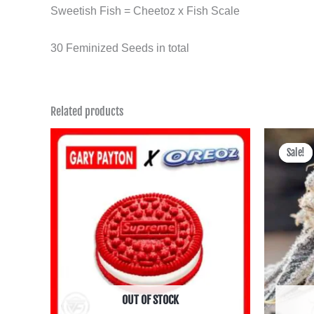
Sweetish Fish = Cheetoz x Fish Scale
30 Feminized Seeds in total
Related products
Sale!
Sale!
OUT OF STOCK