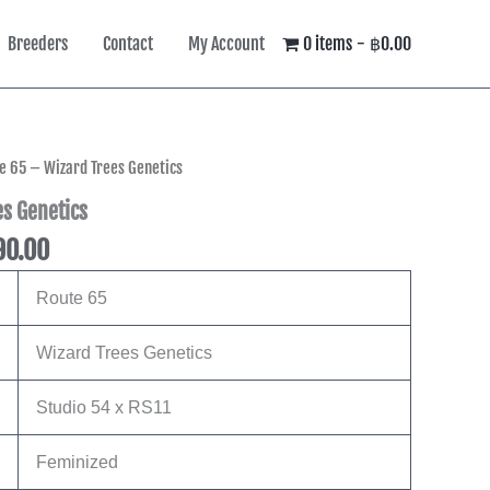
Breeders
Contact
My Account
0 items
฿0.00
Price
e 65 – Wizard Trees Genetics
range:
s Genetics
฿4,490.00
90.00
through
฿8,590.00
Route 65
Wizard Trees Genetics
Studio 54 x RS11
Feminized