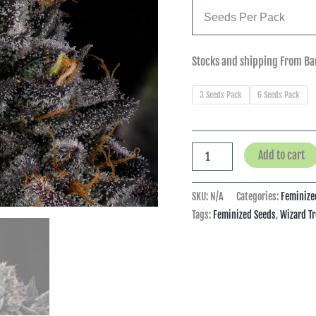
Seeds Per Pack
Stocks and shipping From Ba
3 Seeds Pack
6 Seeds Pack
Add to cart
SKU:
N/A
Categories:
Feminize
Tags:
Feminized Seeds
,
Wizard Tr