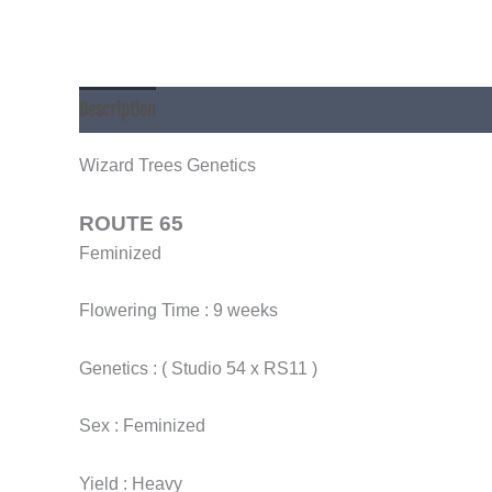
Description
Additional information
Wizard Trees Genetics
ROUTE 65
Feminized
Flowering Time : 9 weeks
Genetics : ( Studio 54 x RS11 )
Sex : Feminized
Yield : Heavy