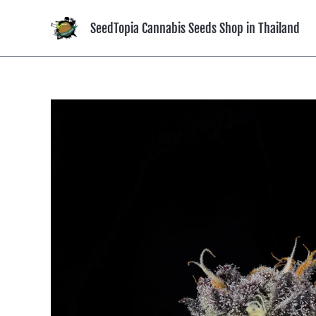
Skip
to
SeedTopia Cannabis Seeds Shop in Thailand
content