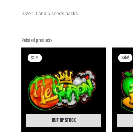
Size : 3 and 6 seeds packs
Related products
Price
range:
Sale!
Sale!
Sale!
Sale!
฿475.00
through
฿4,245.00
OUT OF STOCK