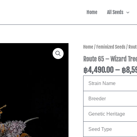
Home
All Seeds
Route
Home
/
Feminized Seeds
/ Rout
65
Route 65 – Wizard Tree
-
Wizard
฿
4,490.00
–
฿
8,5
Trees
Genetics
quantity
Strain Name
Breeder
Genetic Heritage
Seed Type