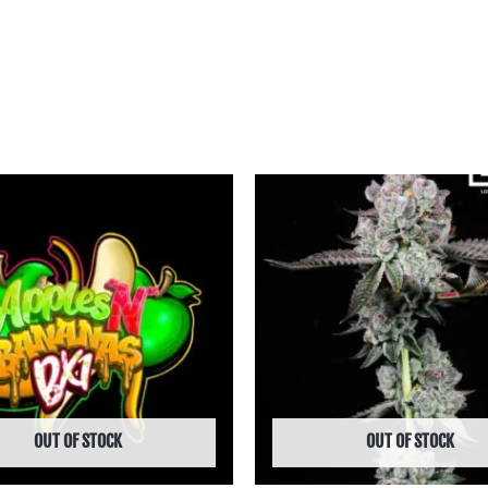
Price
Price
range:
range:
฿475.00
฿950.00
through
through
฿4,495.00
฿9,990.00
OUT OF STOCK
OUT OF STOCK