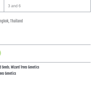
3 and 6
ngkok, Thailand
d Seeds
,
Wizard Trees Genetics
ees Genetics