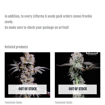
In addition, to every Litfarms 6 seeds pack orders comes freebie
seeds.
So make sure to check your package on arrival!
Related products
Price
Price
range:
range:
฿850.00
฿950.00
through
through
฿6,590.00
฿9,990.00
OUT OF STOCK
OUT OF STOCK
Feminized Seeds
Feminized Seeds