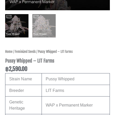
Home
/
Feminized Seeds
/ Pussy Whipped – LIT Farms
Pussy Whipped – LIT Farms
฿
2,590.00
Strain Name
Pussy Whipped
Breeder
LIT Farms
Genetic
WAP x Permanent Marker
Heritage