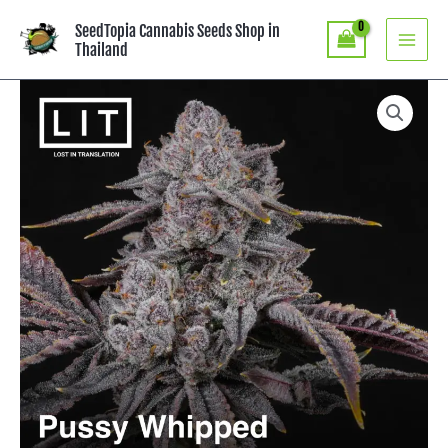
Skip
SeedTopia Cannabis Seeds Shop in
to
Thailand
content