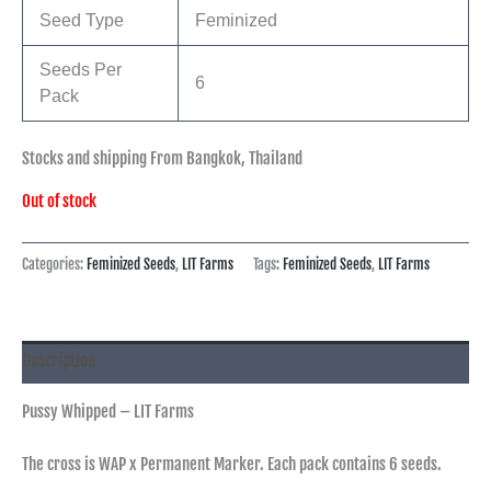
Seed Type
Feminized
Seeds Per
6
Pack
Stocks and shipping From Bangkok, Thailand
Out of stock
Categories:
Feminized Seeds
,
LIT Farms
Tags:
Feminized Seeds
,
LIT Farms
Description
Pussy Whipped – LIT Farms
The cross is WAP x Permanent Marker. Each pack contains 6 seeds.