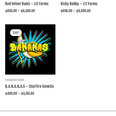
Red Velvet Runtz – LIT Farms
Ricky Bobby – LIT Farms
฿
850.00
–
฿
6,590.00
฿
950.00
–
฿
9,990.00
Price
range:
Sale!
Sale!
฿400.00
through
฿3,745.00
Feminized Seeds
B.A.N.A.N.A.S – StarFire Genetix
฿
400.00
–
฿
3,745.00