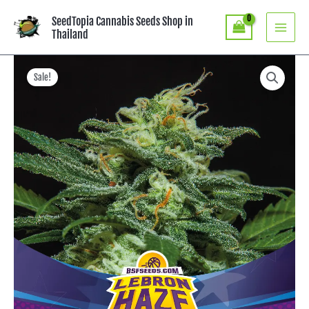
Skip
SeedTopia Cannabis Seeds Shop in
to
Thailand
content
Price
Lebron
Haze
range:
Sale!
XXL
฿390.00
-
through
BSF
฿750.00
SEEDS
quantity