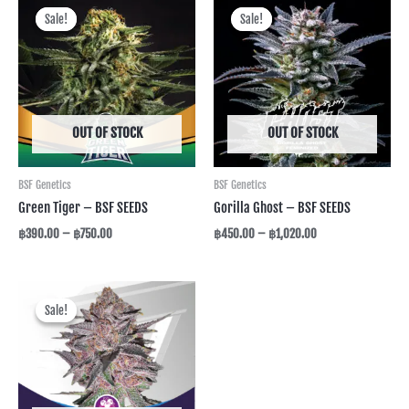
range:
range:
Sale!
Sale!
Sale!
Sale!
฿390.00
฿450.00
through
through
฿750.00
฿1,020.00
OUT OF STOCK
OUT OF STOCK
BSF Genetics
BSF Genetics
Green Tiger – BSF SEEDS
Gorilla Ghost – BSF SEEDS
฿
390.00
–
฿
750.00
฿
450.00
–
฿
1,020.00
Price
range:
Sale!
Sale!
฿390.00
through
฿750.00