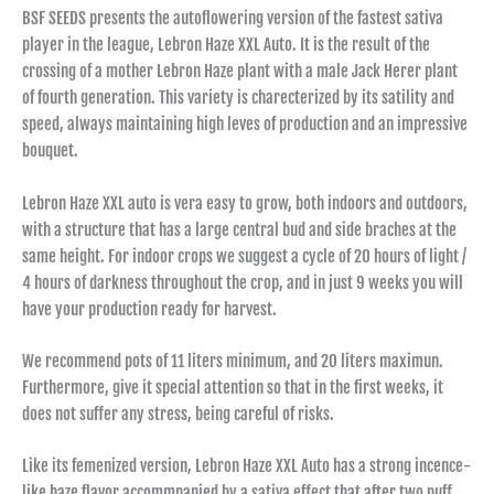
BSF SEEDS presents the autoflowering version of the fastest sativa
player in the league, Lebron Haze XXL Auto. It is the result of the
crossing of a mother Lebron Haze plant with a male Jack Herer plant
of fourth generation. This variety is charecterized by its satility and
speed, always maintaining high leves of production and an impressive
bouquet.
Lebron Haze XXL auto is vera easy to grow, both indoors and outdoors,
with a structure that has a large central bud and side braches at the
same height. For indoor crops we suggest a cycle of 20 hours of light /
4 hours of darkness throughout the crop, and in just 9 weeks you will
have your production ready for harvest.
We recommend pots of 11 liters minimum, and 20 liters maximun.
Furthermore, give it special attention so that in the first weeks, it
does not suffer any stress, being careful of risks.
Like its femenized version, Lebron Haze XXL Auto has a strong incence-
like haze flavor accommpanied by a sativa effect that after two puff