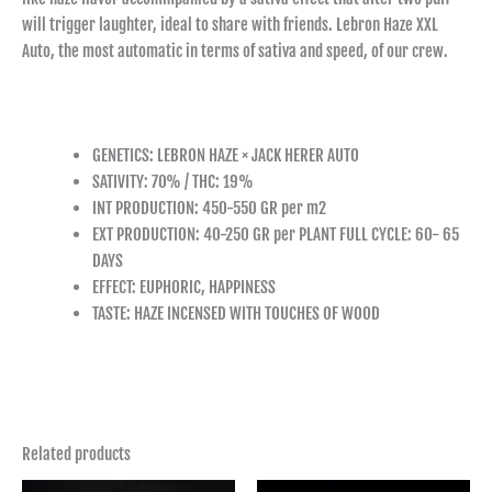
will trigger laughter, ideal to share with friends. Lebron Haze XXL
Auto, the most automatic in terms of sativa and speed, of our crew.
GENETICS: LEBRON HAZE × JACK HERER AUTO
SATIVITY: 70% / THC: 19%
INT PRODUCTION: 450-550 GR per m2
EXT PRODUCTION: 40-250 GR per PLANT FULL CYCLE: 60- 65
DAYS
EFFECT: EUPHORIC, HAPPINESS
TASTE: HAZE INCENSED WITH TOUCHES OF WOOD
Related products
Price
Price