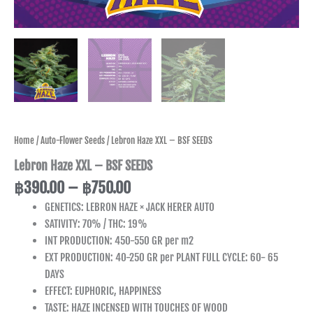
Home
/
Auto-Flower Seeds
/ Lebron Haze XXL – BSF SEEDS
Lebron Haze XXL – BSF SEEDS
฿
390.00
–
฿
750.00
GENETICS: LEBRON HAZE × JACK HERER AUTO
SATIVITY: 70% / THC: 19%
INT PRODUCTION: 450-550 GR per m2
EXT PRODUCTION: 40-250 GR per PLANT FULL CYCLE: 60- 65
DAYS
EFFECT: EUPHORIC, HAPPINESS
TASTE: HAZE INCENSED WITH TOUCHES OF WOOD