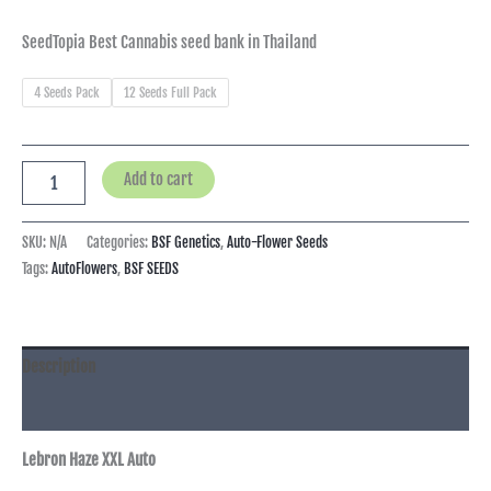
SeedTopia Best Cannabis seed bank in Thailand
4 Seeds Pack
12 Seeds Full Pack
Add to cart
SKU:
N/A
Categories:
BSF Genetics
,
Auto-Flower Seeds
Tags:
AutoFlowers
,
BSF SEEDS
Description
Additional information
Lebron Haze XXL Auto