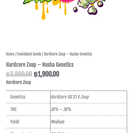
Home
/
Feminized Seeds
/ Hardcore Zoap – Nasha Genetics
Hardcore Zoap – Nasha Genetics
฿
3,800.00
฿
1,900.00
Hardcore Zoap
Genetics
Hardcore OG S1 X Zoap
THC
24% – 30%
Yield
Medium