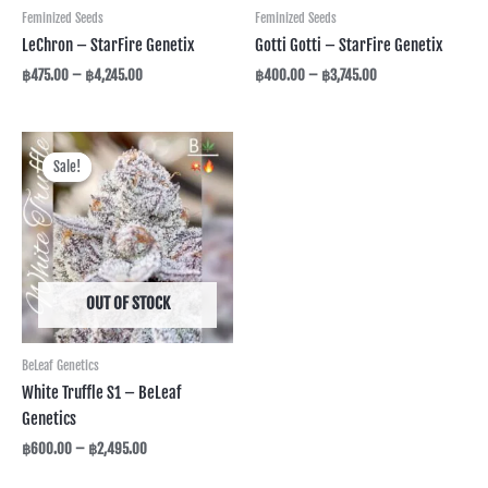
Feminized Seeds
Feminized Seeds
LeChron – StarFire Genetix
Gotti Gotti – StarFire Genetix
฿
475.00
–
฿
4,245.00
฿
400.00
–
฿
3,745.00
Price
range:
Sale!
Sale!
฿600.00
through
฿2,495.00
OUT OF STOCK
BeLeaf Genetics
White Truffle S1 – BeLeaf
Genetics
฿
600.00
–
฿
2,495.00