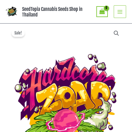
Skip
SeedTopia Cannabis Seeds Shop in
to
Thailand
content
Original
Current
price
price
Sale!
was:
is:
฿3,800.00.
฿1,900.00.