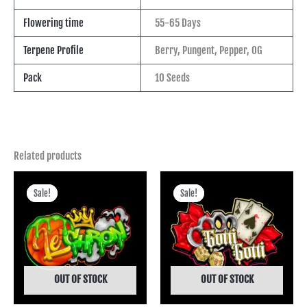
Flowering time
55-65 Days
Terpene Profile
Berry, Pungent, Pepper, OG
Pack
10 Seeds
Related products
Price
Price
range:
range:
Sale!
Sale!
Sale!
Sale!
฿475.00
฿400.00
through
through
฿4,245.00
฿3,745.00
OUT OF STOCK
OUT OF STOCK