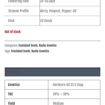
Flowering time
55-65 Days
Terpene Profile
Berry, Pungent, Pepper, OG
Pack
10 Seeds
Out of stock
Categories:
Feminized Seeds
,
Nasha Genetics
Tags:
Feminized Seeds
,
Nasha Genetics
Description
Genetics
Hardcore OG S1 X Zoap
THC
24% – 30%
Yield
Medium