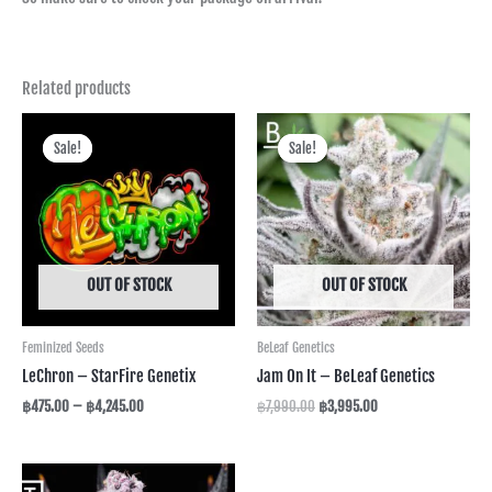
Related products
Price
Original
Current
range:
price
price
Sale!
Sale!
Sale!
Sale!
฿475.00
was:
is:
through
฿7,990.00.
฿3,995.00.
฿4,245.00
OUT OF STOCK
OUT OF STOCK
Feminized Seeds
BeLeaf Genetics
LeChron – StarFire Genetix
Jam On It – BeLeaf Genetics
฿
475.00
–
฿
4,245.00
฿
7,990.00
฿
3,995.00
Price
range: