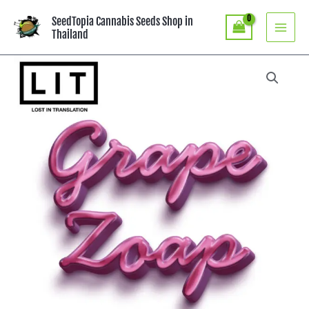
Skip
SeedTopia Cannabis Seeds Shop in
to
Thailand
content