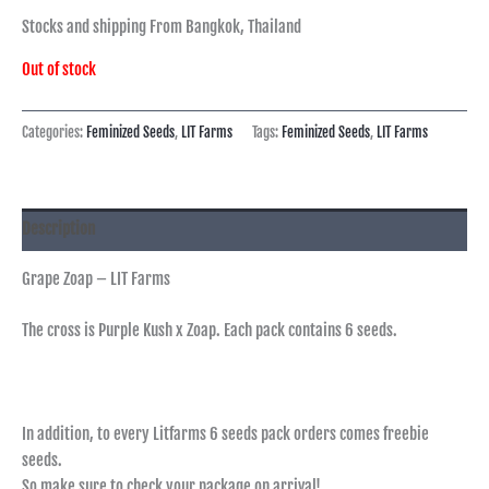
Stocks and shipping From Bangkok, Thailand
Out of stock
Categories:
Feminized Seeds
,
LIT Farms
Tags:
Feminized Seeds
,
LIT Farms
Description
Grape Zoap – LIT Farms
The cross is Purple Kush x Zoap. Each pack contains 6 seeds.
In addition, to every Litfarms 6 seeds pack orders comes freebie
seeds.
So make sure to check your package on arrival!