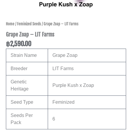
Home
/
Feminized Seeds
/ Grape Zoap – LIT Farms
Grape Zoap – LIT Farms
฿
2,590.00
Strain Name
Grape Zoap
Breeder
LIT Farms
Genetic
Purple Kush x Zoap
Heritage
Seed Type
Feminized
Seeds Per
6
Pack