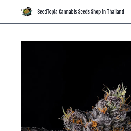
Skip
to
SeedTopia Cannabis Seeds Shop in Thailand
content