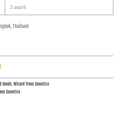
3 and 6
ngkok, Thailand
d Seeds
,
Wizard Trees Genetics
ees Genetics