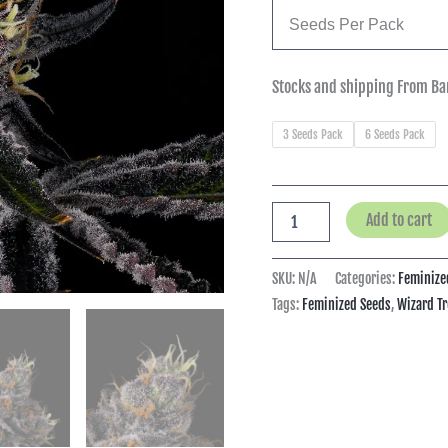
Seeds Per Pack
Stocks and shipping From Ba
3 Seeds Pack
6 Seeds Pack
Add to cart
SKU:
N/A
Categories:
Feminize
Tags:
Feminized Seeds
,
Wizard Tr