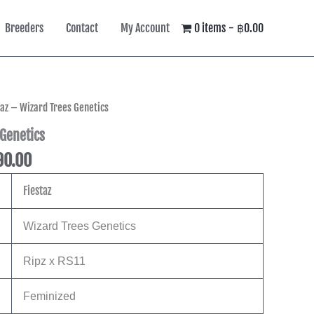
Breeders
Contact
My Account
0 items
฿0.00
Price
taz – Wizard Trees Genetics
range:
 Genetics
฿4,490.00
90.00
through
฿8,590.00
Fiestaz
Wizard Trees Genetics
Ripz x RS11
Feminized