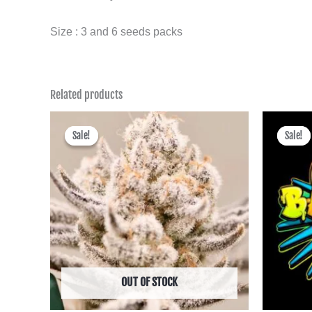
Size : 3 and 6 seeds packs
Related products
Price
range:
Sale!
Sale!
Sale!
Sale!
฿600.00
through
฿2,495.00
OUT OF STOCK