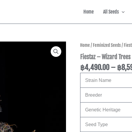
Home
All Seeds
Fiestaz
Home
/
Feminized Seeds
/ Fies
-
Fiestaz – Wizard Trees
Wizard
Trees
฿
4,490.00
–
฿
8,5
Genetics
quantity
Strain Name
Breeder
Genetic Heritage
Seed Type