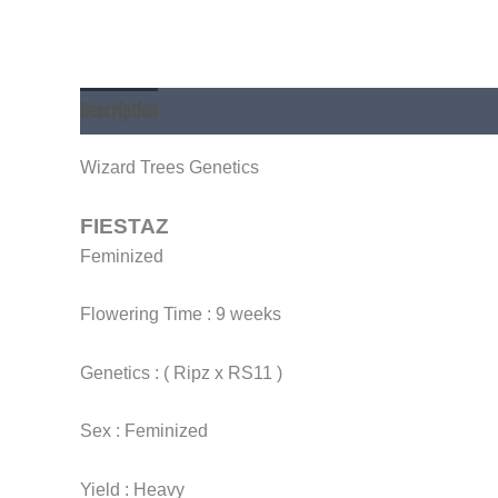
Description
Additional information
Wizard Trees Genetics
FIESTAZ
Feminized
Flowering Time : 9 weeks
Genetics : ( Ripz x RS11 )
Sex : Feminized
Yield : Heavy