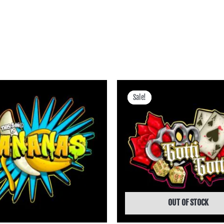
Price
Price
range:
range:
Sale!
Sale!
฿400.00
฿400.00
through
through
฿3,745.00
฿3,745.00
OUT OF STOCK