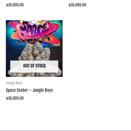
฿
10,900.00
฿
10,900.00
OUT OF STOCK
Jungle Boys
Space Center – Jungle Boys
฿
10,900.00