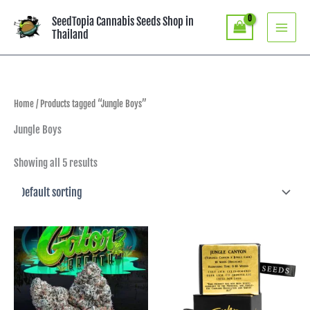
Skip
SeedTopia Cannabis Seeds Shop in
to
Thailand
content
Home
/ Products tagged “Jungle Boys”
Jungle Boys
Showing all 5 results