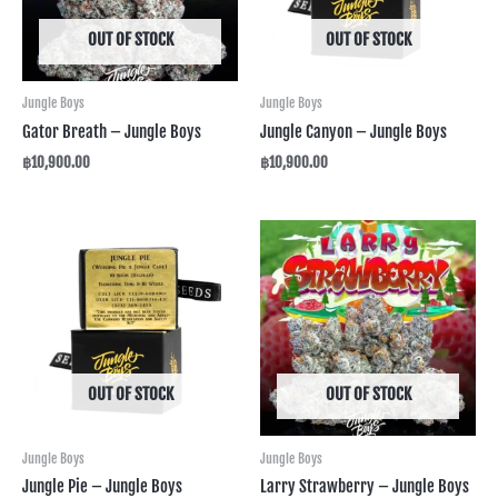
OUT OF STOCK
OUT OF STOCK
Jungle Boys
Jungle Boys
Gator Breath – Jungle Boys
Jungle Canyon – Jungle Boys
฿
10,900.00
฿
10,900.00
OUT OF STOCK
OUT OF STOCK
Jungle Boys
Jungle Boys
Jungle Pie – Jungle Boys
Larry Strawberry – Jungle Boys