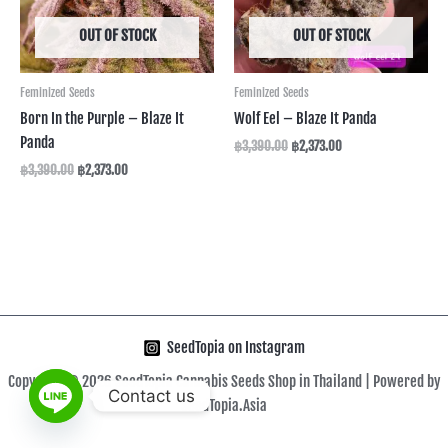
OUT OF STOCK
OUT OF STOCK
Feminized Seeds
Feminized Seeds
Born In the Purple – Blaze It
Wolf Eel – Blaze It Panda
Panda
฿
3,390.00
฿
2,373.00
฿
3,390.00
฿
2,373.00
SeedTopia on Instagram
Copyright © 2026 SeedTopia Cannabis Seeds Shop in Thailand | Powered by
Contact us
SeedTopia.Asia