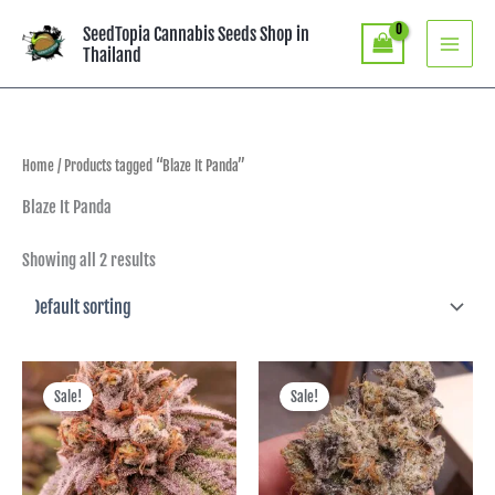
Skip
SeedTopia Cannabis Seeds Shop in
to
Thailand
content
Home
/ Products tagged “Blaze It Panda”
Blaze It Panda
Showing all 2 results
Original
Current
Original
Current
price
price
price
price
Sale!
Sale!
was:
is:
was:
is:
฿3,390.00.
฿2,373.00.
฿3,390.00.
฿2,373.00.