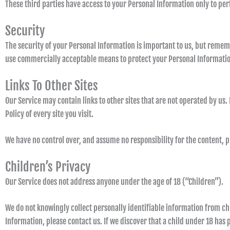
These third parties have access to your Personal Information only to perf
Security
The security of your Personal Information is important to us, but remem
use commercially acceptable means to protect your Personal Information
Links To Other Sites
Our Service may contain links to other sites that are not operated by us. I
Policy of every site you visit.
We have no control over, and assume no responsibility for the content, pri
Children’s Privacy
Our Service does not address anyone under the age of 18 (“Children”).
We do not knowingly collect personally identifiable information from ch
Information, please contact us. If we discover that a child under 18 has