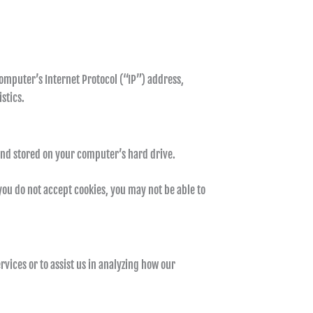
omputer’s Internet Protocol (“IP”) address,
stics.
and stored on your computer’s hard drive.
 you do not accept cookies, you may not be able to
vices or to assist us in analyzing how our