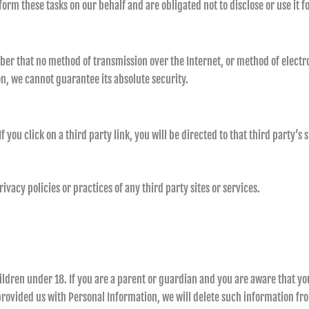
orm these tasks on our behalf and are obligated not to disclose or use it f
ber that no method of transmission over the Internet, or method of electro
, we cannot guarantee its absolute security.
f you click on a third party link, you will be directed to that third party’s
vacy policies or practices of any third party sites or services.
ildren under 18. If you are a parent or guardian and you are aware that yo
 provided us with Personal Information, we will delete such information f