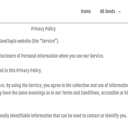
Home
All Seeds
Privacy Policy
SeedTopia website (the “Service”).
disclosure of Personal Information when you use our Service.
d in this Privacy Policy.
. By using the Service, you agree to the collection and use of informatio
icy have the same meanings as in our Terms and Conditions, accessible at ht
nally identifiable information that can be used to contact or identify you.