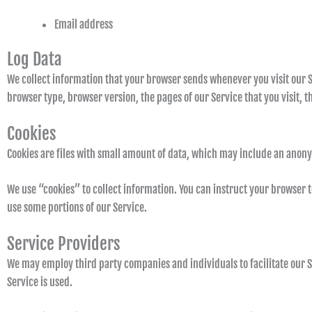
Email address
Log Data
We collect information that your browser sends whenever you visit our S
browser type, browser version, the pages of our Service that you visit, th
Cookies
Cookies are files with small amount of data, which may include an anony
We use “cookies” to collect information. You can instruct your browser to
use some portions of our Service.
Service Providers
We may employ third party companies and individuals to facilitate our Se
Service is used.