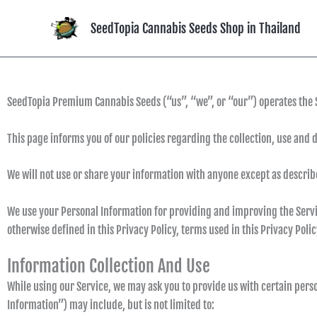
Skip
to
SeedTopia Cannabis Seeds Shop in Thailand
content
SeedTopia Premium Cannabis Seeds (“us”, “we”, or “our”) operates the 
This page informs you of our policies regarding the collection, use and 
We will not use or share your information with anyone except as describe
We use your Personal Information for providing and improving the Service
otherwise defined in this Privacy Policy, terms used in this Privacy Pol
Information Collection And Use
While using our Service, we may ask you to provide us with certain perso
Information”) may include, but is not limited to: