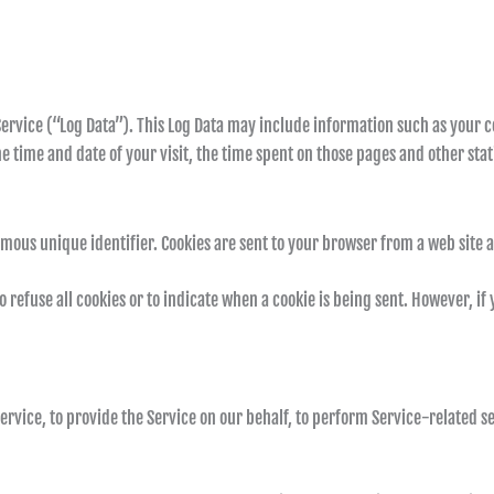
ervice (“Log Data”). This Log Data may include information such as your c
e time and date of your visit, the time spent on those pages and other stati
mous unique identifier. Cookies are sent to your browser from a web site 
 refuse all cookies or to indicate when a cookie is being sent. However, if
rvice, to provide the Service on our behalf, to perform Service-related ser