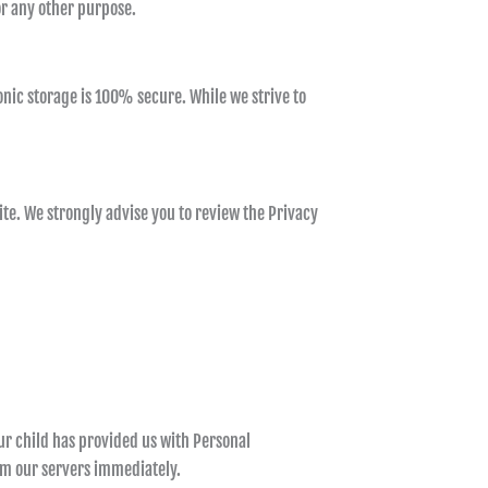
or any other purpose.
nic storage is 100% secure. While we strive to
 site. We strongly advise you to review the Privacy
ur child has provided us with Personal
rom our servers immediately.