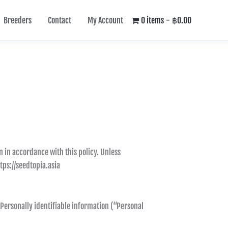
Breeders
Contact
My Account
0 items
฿0.00
n in accordance with this policy. Unless
tps://seedtopia.asia
 Personally identifiable information (“Personal